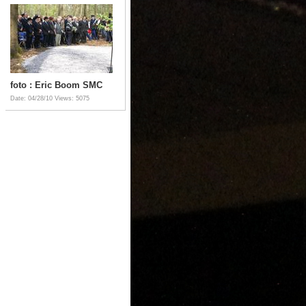
foto : Eric Boom SMC
Date: 04/28/10
Views: 5075