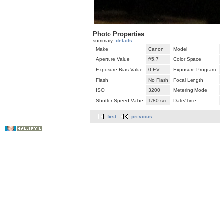
Photo Properties
summary
details
Make
Canon
Model
Aperture Value
f/5.7
Color Space
Exposure Bias Value
0 EV
Exposure Program
Flash
No Flash
Focal Length
ISO
3200
Metering Mode
Shutter Speed Value
1/80 sec
Date/Time
first
previous