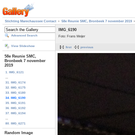
Stichting Marechaussee Contact
58e Reunie SMC, Bronbeek 7 november 2019
IMG_6190
Advanced Search
Foto: Frans Meijer
View Slideshow
first
previous
58e Reunie SMC,
Bronbeek 7 november
2019
1. IMG_6121
...
31. IMG_6174
32. IMG_6175
33. IMG_6180
34. IMG_6190
35. IMG_6191
36. IMG_6192
37. IMG_6194
...
80. IMG_6271
Random Image