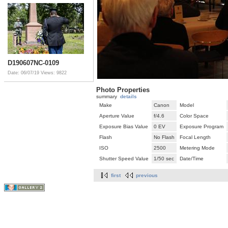
D190607NC-0109
Date: 06/07/19
Views: 9822
Photo Properties
summary
details
Make
Canon
Model
Aperture Value
f/4.6
Color Space
Exposure Bias Value
0 EV
Exposure Program
Flash
No Flash
Focal Length
ISO
2500
Metering Mode
Shutter Speed Value
1/50 sec
Date/Time
first
previous