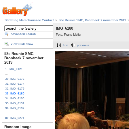
Stichting Marechaussee Contact
58e Reunie SMC, Bronbeek 7 november 2019
IMG_6180
Advanced Search
Foto: Frans Meijer
View Slideshow
first
previous
58e Reunie SMC,
Bronbeek 7 november
2019
1. IMG_6121
...
30. IMG_6172
31. IMG_6174
32. IMG_6175
33. IMG_6180
34. IMG_6190
35. IMG_6191
36. IMG_6192
...
80. IMG_6271
Random Image