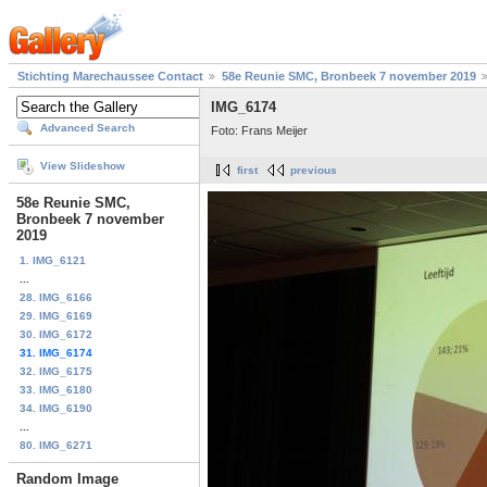
Stichting Marechaussee Contact
58e Reunie SMC, Bronbeek 7 november 2019
IMG_6174
Advanced Search
Foto: Frans Meijer
View Slideshow
first
previous
58e Reunie SMC,
Bronbeek 7 november
2019
1. IMG_6121
...
28. IMG_6166
29. IMG_6169
30. IMG_6172
31. IMG_6174
32. IMG_6175
33. IMG_6180
34. IMG_6190
...
80. IMG_6271
Random Image