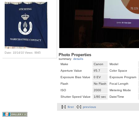
Date: 10/14/10
Views: 9945
Photo Properties
summary
details
Make
Canon
Model
Aperture Value
f/5.7
Color Space
Exposure Bias Value
0 EV
Exposure Program
Flash
No Flash
Focal Length
ISO
2000
Metering Mode
Shutter Speed Value
1/80 sec
Date/Time
first
previous