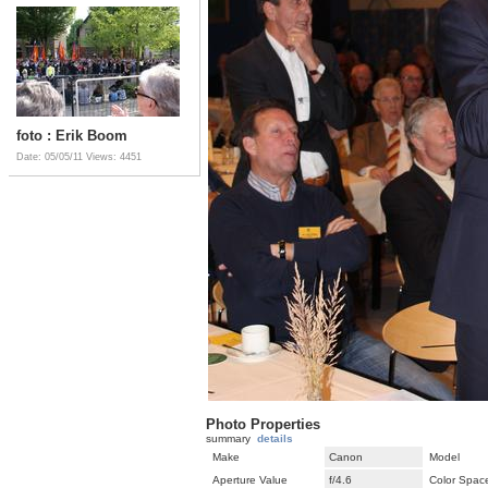
foto : Erik Boom
Date: 05/05/11
Views: 4451
Photo Properties
summary
details
Make
Canon
Model
Aperture Value
f/4.6
Color Spac