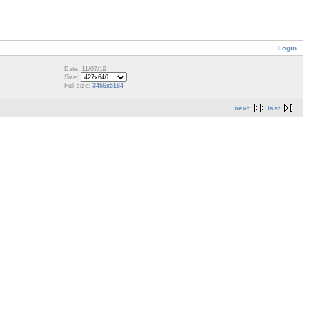
Login
Date: 11/07/19
Size:
Full size:
3456x5184
next
last