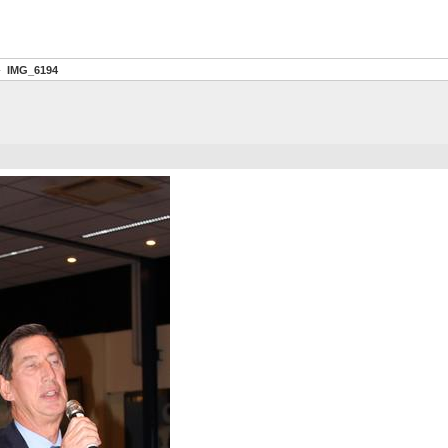
IMG_6194