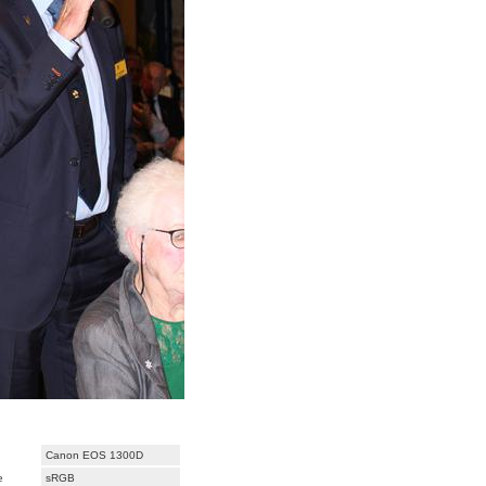
Canon EOS 1300D
e
sRGB