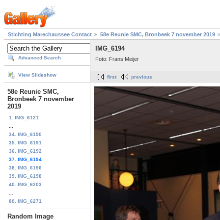
Stichting Marechaussee Contact
58e Reunie SMC, Bronbeek 7 november 2019
IMG_6194
Advanced Search
Foto: Frans Meijer
View Slideshow
first
previous
58e Reunie SMC,
Bronbeek 7 november
2019
1. IMG_6121
...
34. IMG_6190
35. IMG_6191
36. IMG_6192
37. IMG_6194
38. IMG_6196
39. IMG_6198
40. IMG_6203
...
80. IMG_6271
Random Image