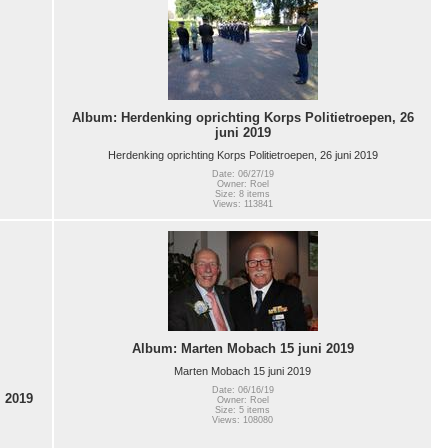
Album: Herdenking oprichting Korps Politietroepen, 26
juni 2019
Herdenking oprichting Korps Politietroepen, 26 juni 2019
Date: 06/27/19
Owner: Roel
Size: 8 items
Views: 113841
Album: Marten Mobach 15 juni 2019
Marten Mobach 15 juni 2019
Date: 06/16/19
 2019
Owner: Roel
Size: 5 items
Views: 108080