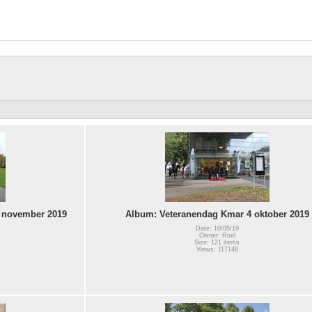
 november 2019
Album: Veteranendag Kmar 4 oktober 2019
Date: 10/05/19
Owner: Roel
Size: 121 items
Views: 117148