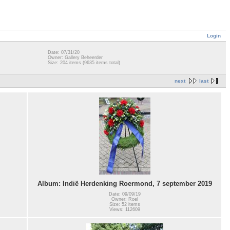
Login
Date: 07/31/20
Owner: Gallery Beheerder
Size: 204 items (9635 items total)
next
last
Album: Indië Herdenking Roermond, 7 september 2019
Date: 09/09/19
Owner: Roel
Size: 52 items
Views: 112609