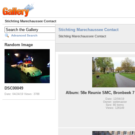
Stichting Marechaussee Contact
Stichting Marechaussee Contact
Advanced Search
Stichting Marechaussee Contact
Random Image
DSC00049
Album: 58e Reunie SMC, Bronbeek 7
Date: 04/24/19
Views: 3788
Date: 12/04/19
Owner: webmaster
Size: 80 items
Views: 126149