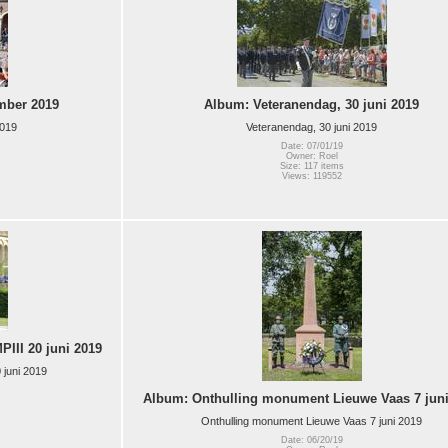
mber 2019
Album: Veteranendag, 30 juni 2019
2019
Veteranendag, 30 juni 2019
Date: 07/01/19
Owner: Roel
Size: 117 items
Views: 119552
III 20 juni 2019
 juni 2019
Album: Onthulling monument Lieuwe Vaas 7 juni
Onthulling monument Lieuwe Vaas 7 juni 2019
Date: 06/20/19