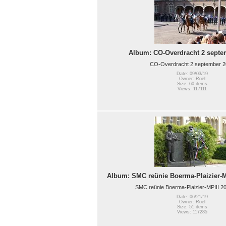
Album: CO-Overdracht 2 septe
CO-Overdracht 2 september 
Date: 09/03/19
Owner: Roel
Size: 60 items
Views: 117111
Album: SMC reünie Boerma-Plaizier-MP
SMC reünie Boerma-Plaizier-MPIII 20
Date: 06/21/19
Owner: Roel
Size: 51 items
Views: 117285