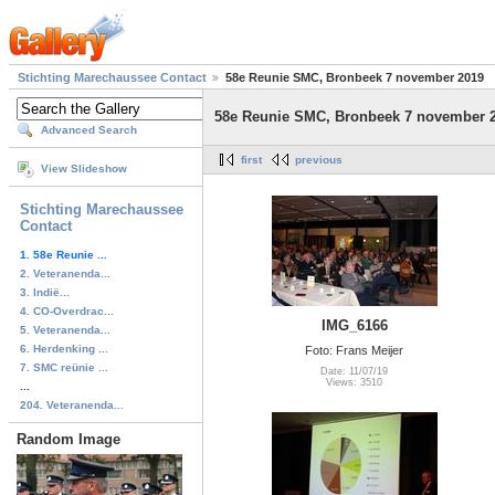
Stichting Marechaussee Contact
58e Reunie SMC, Bronbeek 7 november 2019
58e Reunie SMC, Bronbeek 7 november 
Advanced Search
first
previous
View Slideshow
Stichting Marechaussee
Contact
1. 58e Reunie ...
2. Veteranenda...
3. Indië...
4. CO-Overdrac...
IMG_6166
5. Veteranenda...
6. Herdenking ...
Foto: Frans Meijer
7. SMC reünie ...
Date: 11/07/19
Views: 3510
...
204. Veteranenda...
Random Image