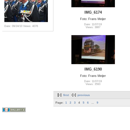
IMG_6174
Foto: Frans Meijer
Date: 11/07/19
Date: 09/24/10
Views: 4076
Views: 3887
IMG_6190
Foto: Frans Meijer
Date: 11/07/19
Views: 3593
first
previous
Page:
1
2
3
4
5
6
...
9