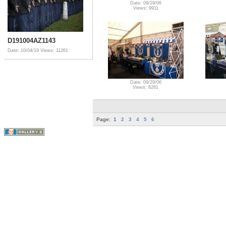
Date: 09/29/06
Views: 9911
D191004AZ1143
Date: 10/04/19
Views: 11261
Date: 09/29/06
Views: 8281
Page:
1
2
3
4
5
6