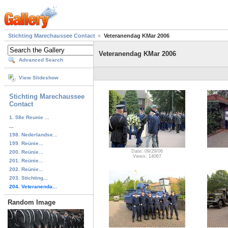
Stichting Marechaussee Contact
Veteranendag KMar 2006
Veteranendag KMar 2006
Advanced Search
View Slideshow
Stichting Marechaussee
Contact
1. 58e Reunie ...
...
198. Nederlandse...
199. Reünie...
Date: 09/29/06
200. Reünie...
Views: 14067
201. Reünie...
202. Reünie...
203. Stichting...
204. Veteranenda...
Random Image