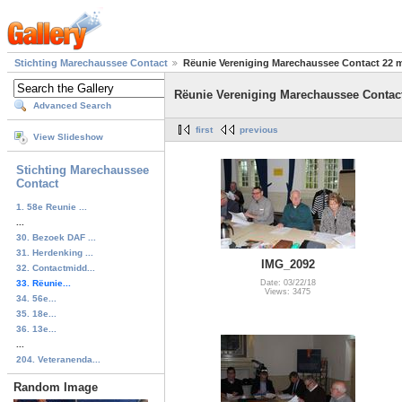
Stichting Marechaussee Contact
Rëunie Vereniging Marechaussee Contact 22 m
Rëunie Vereniging Marechaussee Contact
Advanced Search
first
previous
View Slideshow
Stichting Marechaussee
Contact
1. 58e Reunie ...
...
30. Bezoek DAF ...
31. Herdenking ...
IMG_2092
32. Contactmidd...
33. Rëunie...
Date: 03/22/18
Views: 3475
34. 56e...
35. 18e...
36. 13e...
...
204. Veteranenda...
Random Image