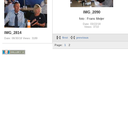
IMG_2090
foto : Frans Meijer
Date: 03/22/18
Views: 3710
IMG_2814
first
previous
Date: 06/30/18
Views: 3189
Page:
1
2