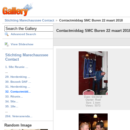
Stichting Marechaussee Contact
Contactmiddag SMC Buren 22 maart 2018
Contactmiddag SMC Buren 22 maart 201
Advanced Search
View Slideshow
Stichting Marechaussee
Contact
1. 58e Reunie ...
...
29. Herdenking ...
30. Bezoek DAF ...
31. Herdenking ...
32. Contactmidd...
33. Rëunie...
Date: 03/24/18
Owner: Roel
34. 56e...
Size: 1 item
Views: 5073
35. 18e...
...
204. Veteranenda...
Random Image