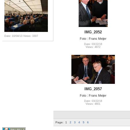
IMG_2052
Date: 10/04/13
Views: 3307
Foto : Frans Meijer
Date: 03/22/18
Views: 4872
IMG_2057
Foto : Frans Meijer
Date: 03/22/18
Views: 4601
Page:
1
2
3
4
5
6