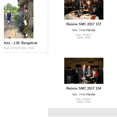
Reünie SMC 2017 137
foto : Fred Klijndijk
Date: 11/03/17
Views: 3649
foto : J.W. Rengelink
Date: 11/21/14
Views: 2038
Reünie SMC 2017 154
foto : Fred Klijndijk
Date: 11/03/17
Views: 3718