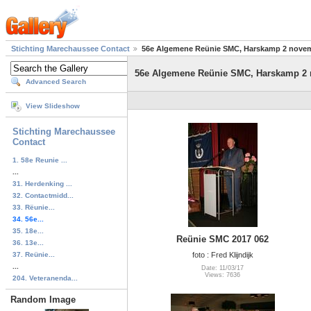
Stichting Marechaussee Contact
56e Algemene Reünie SMC, Harskamp 2 nove
56e Algemene Reünie SMC, Harskamp 2
Advanced Search
View Slideshow
Stichting Marechaussee
Contact
1. 58e Reunie ...
...
31. Herdenking ...
32. Contactmidd...
33. Rëunie...
34. 56e...
35. 18e...
Reünie SMC 2017 062
36. 13e...
37. Reünie...
foto : Fred Klijndijk
...
Date: 11/03/17
Views: 7636
204. Veteranenda...
Random Image