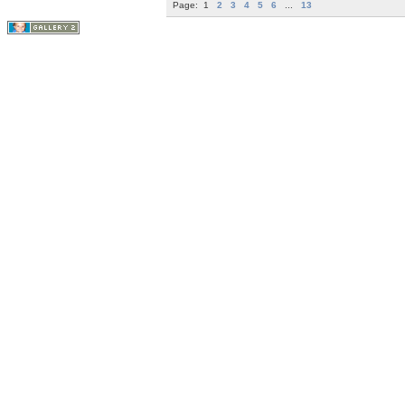
Page:
1
2
3
4
5
6
...
13