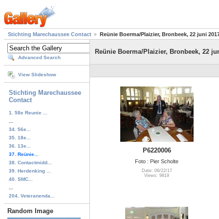
Stichting Marechaussee Contact
Reünie Boerma/Plaizier, Bronbeek, 22 juni 201
Reünie Boerma/Plaizier, Bronbeek, 22 ju
Advanced Search
View Slideshow
Stichting Marechaussee
Contact
1. 58e Reunie ...
...
34. 56e...
35. 18e...
36. 13e...
P6220006
37. Reünie...
Foto : Pier Scholte
38. Contactmidd...
39. Herdenking ...
Date: 06/22/17
Views: 9819
40. SMC...
...
204. Veteranenda...
Random Image