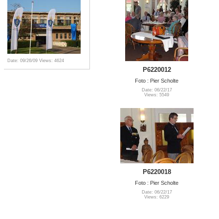
Date: 09/26/09
Views: 4624
P6220012
Foto : Pier Scholte
Date: 06/22/17
Views: 5549
P6220018
Foto : Pier Scholte
Date: 06/22/17
Views: 6229