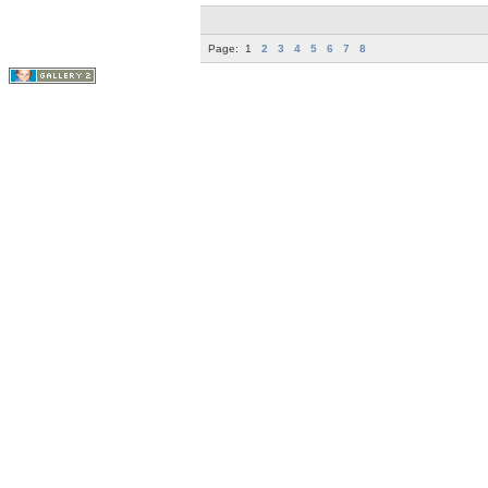
Page:
1
2
3
4
5
6
7
8