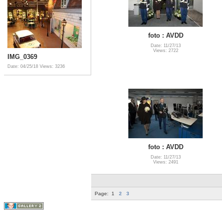
foto : AVDD
Date: 11/27/13
Views: 2722
IMG_0369
Date: 04/25/18
Views: 3236
foto : AVDD
Date: 11/27/13
Views: 2491
Page:
1
2
3