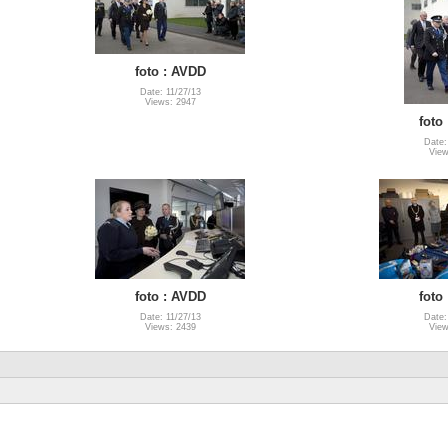
foto : AVDD
Date: 11/27/13
Views: 2947
foto
Date:
View
foto : AVDD
foto
Date: 11/27/13
Date:
Views: 2439
View