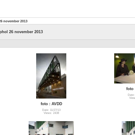
26 november 2013
phol 26 november 2013
foto
Date:
View
foto : AVDD
Date: 11/27/13
Views: 2438