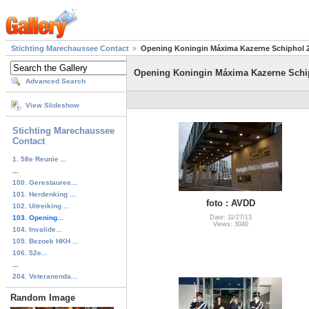
Stichting Marechaussee Contact
Opening Koningin Máxima Kazerne Schiphol 
Opening Koningin Máxima Kazerne Schi
Advanced Search
View Slideshow
Stichting Marechaussee
Contact
1. 58e Reunie ...
...
100. Gerestauree...
101. Herdenking ...
foto : AVDD
102. Uitreiking ...
103. Opening...
Date: 11/27/13
Views: 3040
104. Invalide...
105. Bezoek HKH ...
106. 52e...
...
204. Veteranenda...
Random Image