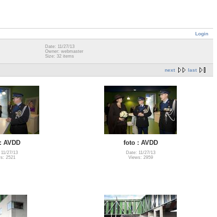
Login
Date: 11/27/13
Owner: webmaster
Size: 32 items
next
last
 : AVDD
foto : AVDD
 11/27/13
Date: 11/27/13
s: 2521
Views: 2959