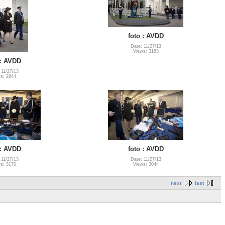
foto : AVDD
Date: 11/27/13
Views: 3163
 : AVDD
 11/27/13
s: 2844
 : AVDD
foto : AVDD
 11/27/13
Date: 11/27/13
s: 3170
Views: 3044
next
last