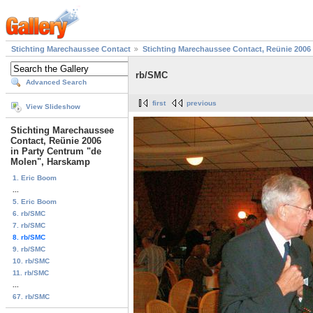
Stichting Marechaussee Contact
Stichting Marechaussee Contact, Reünie 2006
rb/SMC
Advanced Search
first
previous
View Slideshow
Stichting Marechaussee
Contact, Reünie 2006
in Party Centrum "de
Molen", Harskamp
1. Eric Boom
...
5. Eric Boom
6. rb/SMC
7. rb/SMC
8. rb/SMC
9. rb/SMC
10. rb/SMC
11. rb/SMC
...
67. rb/SMC