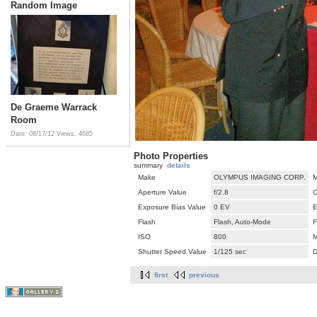
Random Image
De Graeme Warrack
Room
Date: 08/17/12
Views: 4685
Photo Properties
summary
details
Make
OLYMPUS IMAGING CORP.
M
Aperture Value
f/2.8
C
Exposure Bias Value
0 EV
E
Flash
Flash, Auto-Mode
F
ISO
800
M
Shutter Speed Value
1/125 sec
D
first
previous