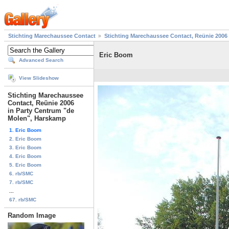
Stichting Marechaussee Contact
Stichting Marechaussee Contact, Reünie 2006
Eric Boom
Advanced Search
View Slideshow
Stichting Marechaussee
Contact, Reünie 2006
in Party Centrum "de
Molen", Harskamp
1. Eric Boom
2. Eric Boom
3. Eric Boom
4. Eric Boom
5. Eric Boom
6. rb/SMC
7. rb/SMC
...
67. rb/SMC
Random Image