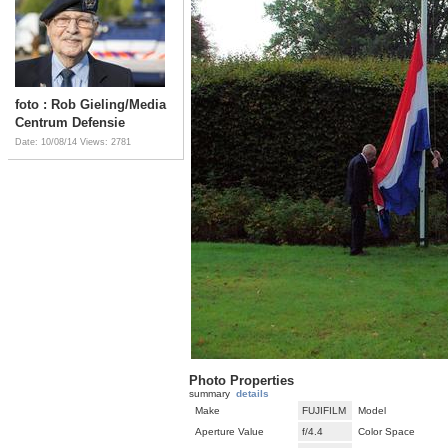
foto : Rob Gieling/Media
Centrum Defensie
Date: 10/08/14
Views: 2781
Photo Properties
summary
details
Make
FUJIFILM
Model
Aperture Value
f/4.4
Color Space