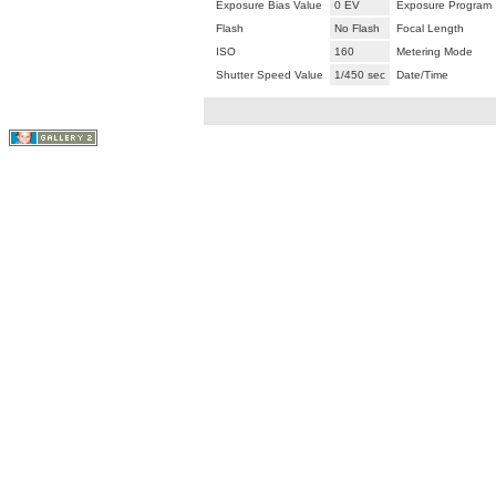
Exposure Bias Value
0 EV
Exposure Program
Flash
No Flash
Focal Length
ISO
160
Metering Mode
Shutter Speed Value
1/450 sec
Date/Time