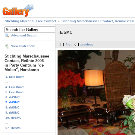
Stichting Marechaussee Contact
Stichting Marechaussee Contact, Reünie 2006
rb/SMC
Advanced Search
first
previous
View Slideshow
Stichting Marechaussee
Contact, Reünie 2006
in Party Centrum "de
Molen", Harskamp
1. Eric Boom
...
4. Eric Boom
5. Eric Boom
6. rb/SMC
7. rb/SMC
8. rb/SMC
9. rb/SMC
10. rb/SMC
...
67. rb/SMC