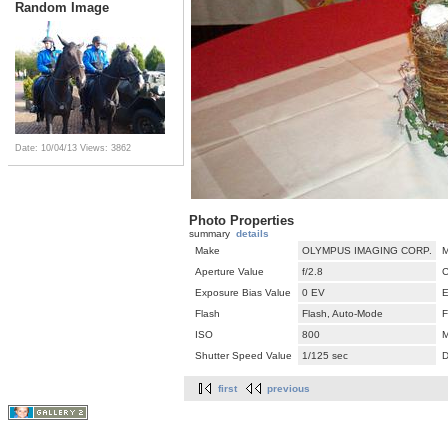
Random Image
Date: 10/04/13
Views: 3862
Photo Properties
summary
details
Make
OLYMPUS IMAGING CORP.
M
Aperture Value
f/2.8
C
Exposure Bias Value
0 EV
E
Flash
Flash, Auto-Mode
F
ISO
800
M
Shutter Speed Value
1/125 sec
D
first
previous