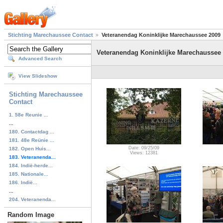
Stichting Marechaussee Contact
Veteranendag Koninklijke Marechaussee 2009
Veteranendag Koninklijke Marechaussee
Advanced Search
View Slideshow
Stichting Marechaussee
Contact
1. 58e Reunie ...
...
180. Contactdag ...
181. 48e Reünie ...
Date: 09/25/09
182. Open Huis...
Views: 12381
183. Veteranenda...
184. Indië-herde...
185. Nationale...
186. Indië...
...
204. Veteranenda...
Random Image