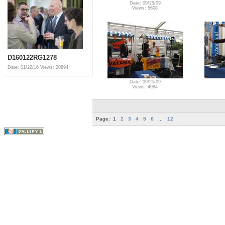
Date: 09/25/09
Views: 5608
D160122RG1278
Date: 01/22/16
Views: 20894
Date: 09/25/09
Views: 4984
Page:
1
2
3
4
5
6
...
12