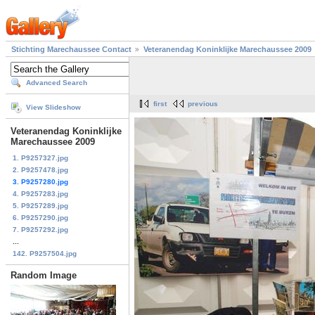
Stichting Marechaussee Contact
Veteranendag Koninklijke Marechaussee 2009
Advanced Search
first
previous
View Slideshow
Veteranendag Koninklijke
Marechaussee 2009
1. P9257327.jpg
2. P9257478.jpg
3. P9257280.jpg
4. P9257283.jpg
5. P9257289.jpg
6. P9257290.jpg
7. P9257292.jpg
...
142. P9257504.jpg
Random Image