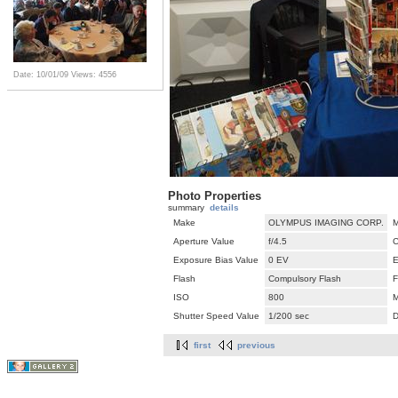
Date: 10/01/09
Views: 4556
Photo Properties
summary
details
Make
OLYMPUS IMAGING CORP.
M
Aperture Value
f/4.5
C
Exposure Bias Value
0 EV
E
Flash
Compulsory Flash
F
ISO
800
M
Shutter Speed Value
1/200 sec
D
first
previous