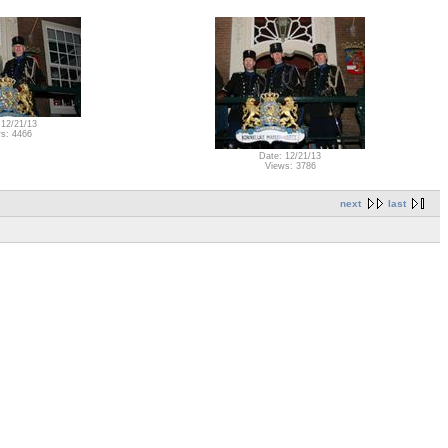
 12/21/13
s: 4466
Date: 12/21/13
Views: 3786
next
last