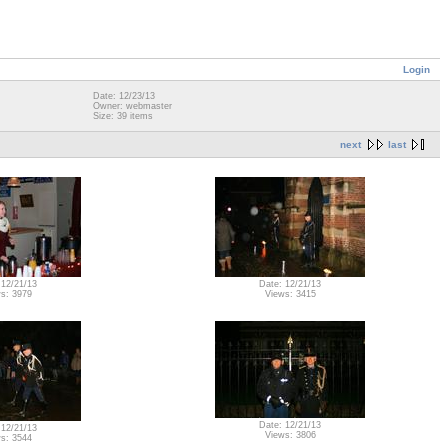
Login
Date: 12/23/13
Owner: webmaster
Size: 39 items
next
last
 12/21/13
Date: 12/21/13
s: 3979
Views: 3415
Date: 12/21/13
 12/21/13
Views: 3806
s: 3544