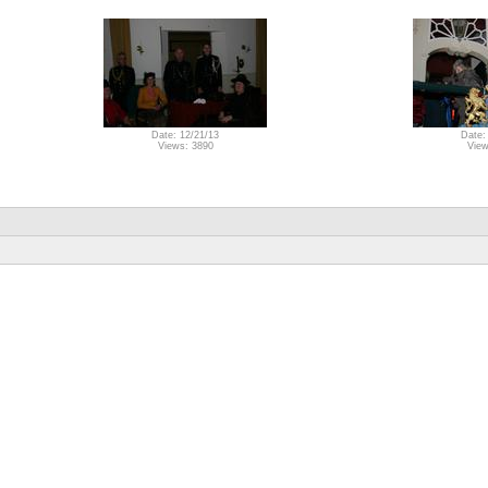
Date: 12/21/13
Date:
Views: 3890
View