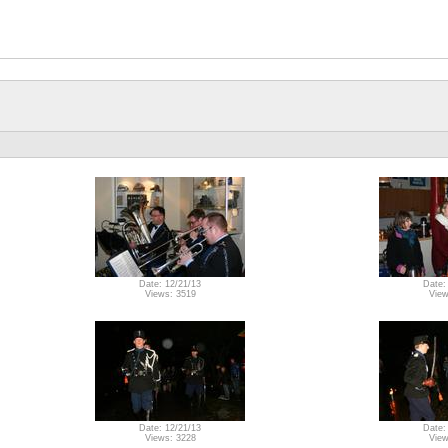
Date: 12/21/13
Date:
Views: 3519
View
Date: 12/21/13
Date:
Views: 3228
View