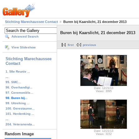
Stichting Marechaussee Contact
Buren bij Kaarslicht, 21 december 2013
Buren bij Kaarslicht, 21 december 2013
Advanced Search
first
previous
View Slideshow
Stichting Marechaussee
Contact
1. 58e Reunie ...
...
95. SMC...
96. Overhandigi...
Date: 12/21/13
Views: 3095
97. Ceremoniële...
98. Buren bij...
99. Uitreiking ...
100. Gerestauree...
101. Herdenking ...
...
204. Veteranenda...
Date: 12/21/13
Random Image
Views: 3152