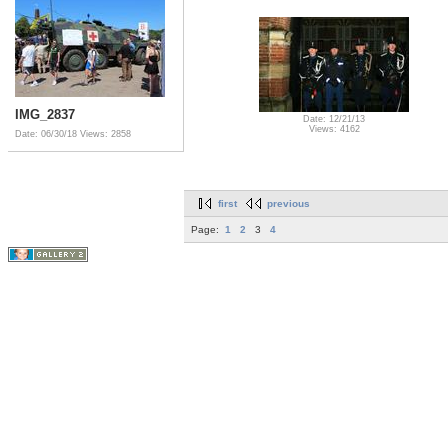
IMG_2837
Date: 12/21/13
Views: 4162
Date: 06/30/18
Views: 2858
first
previous
Page:
1
2
3
4