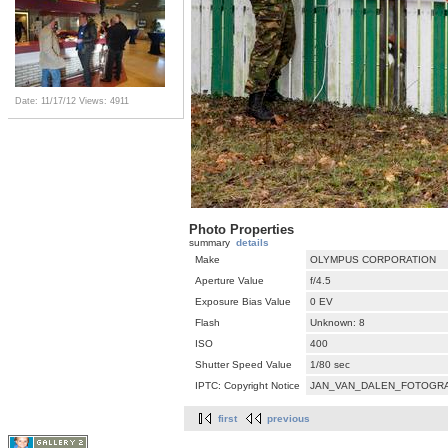
Date: 11/17/12
Views: 4911
Photo Properties
summary
details
Make
OLYMPUS CORPORATION
Aperture Value
f/4.5
Exposure Bias Value
0 EV
Flash
Unknown: 8
ISO
400
Shutter Speed Value
1/80 sec
IPTC: Copyright Notice
JAN_VAN_DALEN_FOTOGRA
first
previous