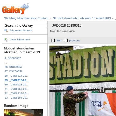
Stichting Marechaussee Contact
NLdoet stundenten otckmar 15 maart 2019
_JVD0018-20190315
Advanced Search
foto: Jan van Dalen
View Slideshow
first
previous
NLdoet stundenten
otckmar 15 maart 2019
1. DSC00002
...
26. DSC00053
27. DSC00056
28. _JVD0017-20...
29. _JVD0018-20...
30. _JVD0023-20...
31. _JVD0057-20...
32. _JVD0136-20...
33. _JVD0307-20...
Random Image