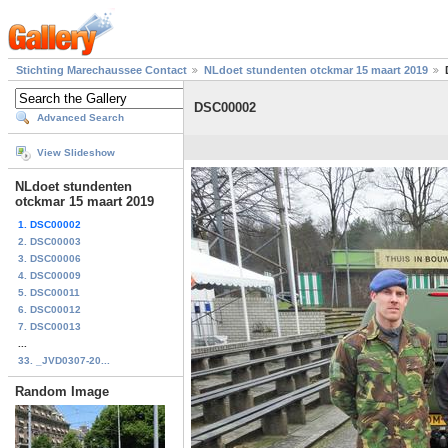
Stichting Marechaussee Contact
NLdoet stundenten otckmar 15 maart 2019
DSC00002
Advanced Search
View Slideshow
NLdoet stundenten
otckmar 15 maart 2019
1. DSC00002
2. DSC00003
3. DSC00006
4. DSC00009
5. DSC00011
6. DSC00012
7. DSC00013
...
33. _JVD0307-20...
Random Image