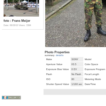
foto : Frans Meijer
Date: 06/26/10
Views: 3384
Photo Properties
summary
details
Make
SONY
Model
Aperture Value
f/3.5
Color Space
Exposure Bias Value
0 EV
Exposure Program
Flash
No Flash
Focal Length
ISO
80
Metering Mode
Shutter Speed Value
1/160 sec
Date/Time