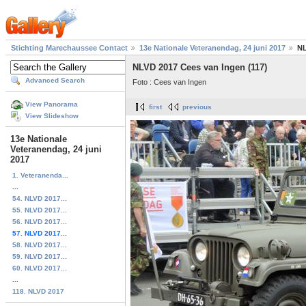
Stichting Marechaussee Contact
13e Nationale Veteranendag, 24 juni 2017
NL
NLVD 2017 Cees van Ingen (117)
Advanced Search
Foto : Cees van Ingen
View Panorama
first
previous
View Slideshow
13e Nationale
Veteranendag, 24 juni
2017
1. Veteranenda...
...
54. NLVD 2017...
55. NLVD 2017...
56. NLVD 2017...
57. NLVD 2017...
58. NLVD 2017...
59. NLVD 2017...
60. NLVD 2017...
...
118. NLVD 2017