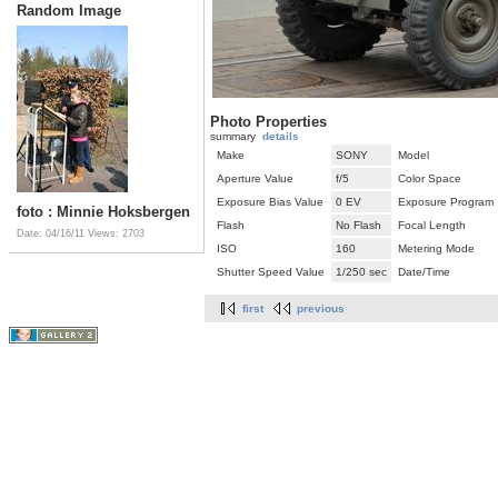
Random Image
Photo Properties
summary
details
Make
SONY
Model
Aperture Value
f/5
Color Space
Exposure Bias Value
0 EV
Exposure Program
foto : Minnie Hoksbergen
Flash
No Flash
Focal Length
Date: 04/16/11
Views: 2703
ISO
160
Metering Mode
Shutter Speed Value
1/250 sec
Date/Time
first
previous