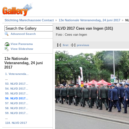
Stichting Marechaussee Contact
13e Nationale Veteranendag, 24 juni 2017
NL
NLVD 2017 Cees van Ingen (101)
Advanced Search
Foto : Cees van Ingen
View Panorama
first
previous
View Slideshow
13e Nationale
Veteranendag, 24 juni
2017
1. Veteranenda...
...
53. NLVD 2017...
54. NLVD 2017...
55. NLVD 2017...
56. NLVD 2017...
57. NLVD 2017...
58. NLVD 2017...
59. NLVD 2017...
...
118. NLVD 2017