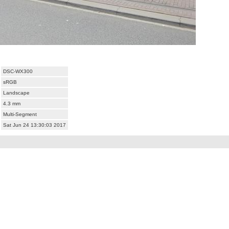
DSC-WX300
sRGB
Landscape
4.3 mm
Multi-Segment
Sat Jun 24 13:30:03 2017