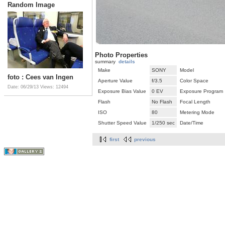
Random Image
Photo Properties
summary
details
Make
SONY
Model
foto : Cees van Ingen
Aperture Value
f/3.5
Color Space
Date: 06/29/13
Views: 12494
Exposure Bias Value
0 EV
Exposure Program
Flash
No Flash
Focal Length
ISO
80
Metering Mode
Shutter Speed Value
1/250 sec
Date/Time
first
previous