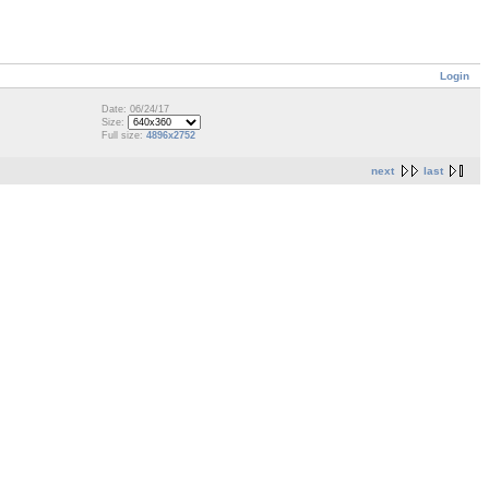
Login
Date: 06/24/17
Size:
Full size:
4896x2752
next
last