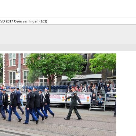
VD 2017 Cees van Ingen (101)