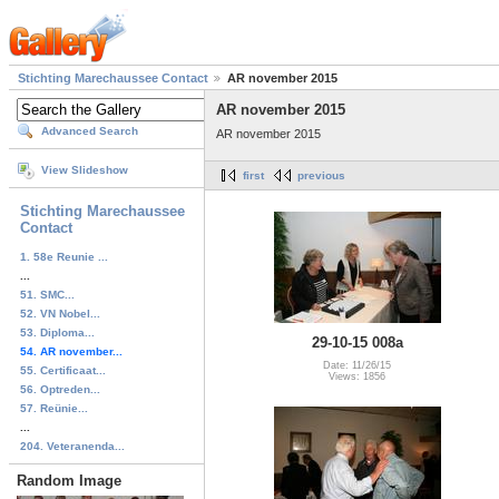
Stichting Marechaussee Contact
AR november 2015
AR november 2015
Advanced Search
AR november 2015
View Slideshow
first
previous
Stichting Marechaussee
Contact
1. 58e Reunie ...
...
51. SMC...
52. VN Nobel...
53. Diploma...
29-10-15 008a
54. AR november...
Date: 11/26/15
55. Certificaat...
Views: 1856
56. Optreden...
57. Reünie...
...
204. Veteranenda...
Random Image