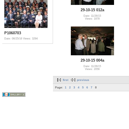
29-10-15 012a
Date: 11/26/15
Views: 1878
P1060703
Date: 06/25/16
Views: 3294
29-10-15 004a
Date: 11/26/15
Views: 2056
first
previous
Page:
1
2
3
4
5
6
7
8