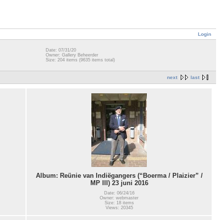
Login
Date: 07/31/20
Owner: Gallery Beheerder
Size: 204 items (9635 items total)
next
last
Album: Reünie van Indiëgangers (“Boerma / Plaizier” /
MP III) 23 juni 2016
Date: 06/24/16
Owner: webmaster
Size: 18 items
Views: 20345