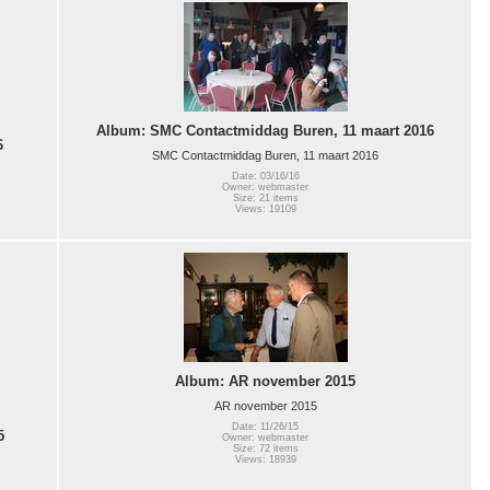
Album: SMC Contactmiddag Buren, 11 maart 2016
6
SMC Contactmiddag Buren, 11 maart 2016
Date: 03/16/16
Owner: webmaster
Size: 21 items
Views: 19109
Album: AR november 2015
AR november 2015
Date: 11/26/15
5
Owner: webmaster
Size: 72 items
Views: 18939