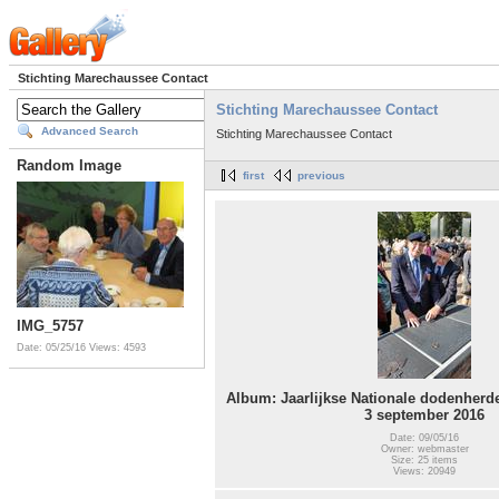
Stichting Marechaussee Contact
Stichting Marechaussee Contact
Advanced Search
Stichting Marechaussee Contact
Random Image
first
previous
IMG_5757
Date: 05/25/16
Views: 4593
Album: Jaarlijkse Nationale dodenher
3 september 2016
Date: 09/05/16
Owner: webmaster
Size: 25 items
Views: 20949