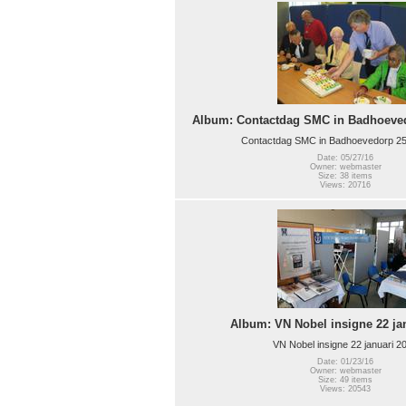
Album: Contactdag SMC in Badhoeved
Contactdag SMC in Badhoevedorp 25
Date: 05/27/16
Owner: webmaster
Size: 38 items
Views: 20716
Album: VN Nobel insigne 22 ja
VN Nobel insigne 22 januari 2
Date: 01/23/16
Owner: webmaster
Size: 49 items
Views: 20543