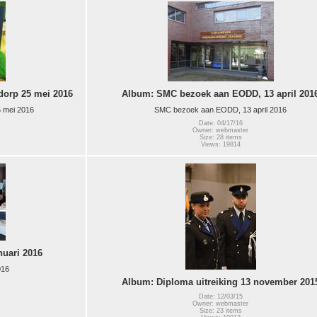
orp 25 mei 2016
Album: SMC bezoek aan EODD, 13 april 201
 mei 2016
SMC bezoek aan EODD, 13 april 2016
Date: 04/17/16
Owner: webmaster
Size: 28 items
Views: 19814
nuari 2016
016
Album: Diploma uitreiking 13 november 201
Date: 12/03/15
Owner: webmaster
Size: 23 items