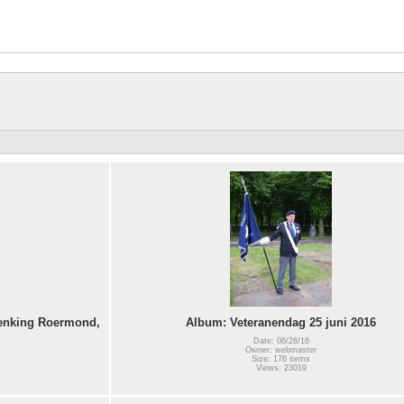
denking Roermond,
Album: Veteranendag 25 juni 2016
Date: 06/26/16
Owner: webmaster
Size: 176 items
Views: 23019