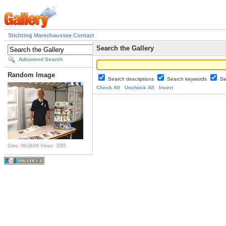
Stichting Marechaussee Contact
Search the Gallery
Advanced Search
Random Image
Search descriptions
Search keywords
Se
Check All
Uncheck All
Invert
Date: 09/26/08
Views: 3355