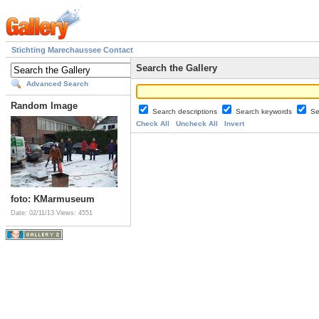
Stichting Marechaussee Contact
Search the Gallery
Advanced Search
Random Image
Search descriptions
Search keywords
Se
Check All
Uncheck All
Invert
foto: KMarmuseum
Date: 02/11/13
Views: 4551