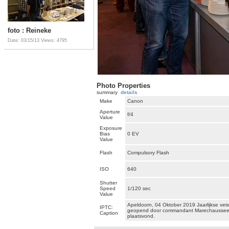
foto : Reineke
Date: 03/15/13
Views: 4795
Photo Properties
summary
details
Make
Canon
Aperture
f/4
Value
Exposure
Bias
0 EV
Value
Flash
Compulsory Flash
ISO
640
Shutter
Speed
1/120 sec
Value
Apeldoorn, 04 Oktober 2019 Jaarlijkse ve
IPTC:
geopend door commandant Marechaussee G
Caption
plaatsvond.