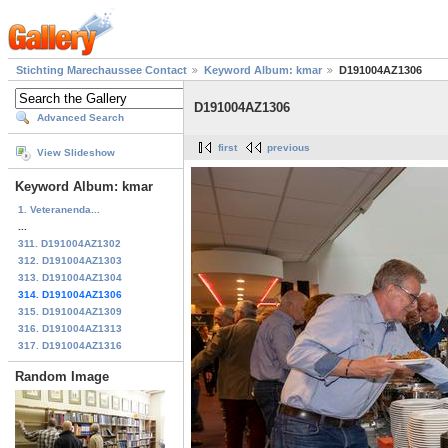
Stichting Marechaussee Contact
Keyword Album: kmar
D191004AZ1306
D191004AZ1306
Advanced Search
first
previous
View Slideshow
Keyword Album: kmar
1. Veteranenda...
...
311. D191004AZ1302
312. D191004AZ1303
313. D191004AZ1304
314. D191004AZ1306
315. D191004AZ1309
316. D191004AZ1313
317. D191004AZ1316
Random Image