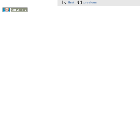
first
previous