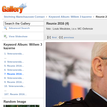
Stichting Marechaussee Contact
Keyword Album: Willem 3 kazerne
Reunie 2
Reunie 2016 (4)
Advanced Search
foto : Louis Meulstee, i.o.v. MC-Defensie
View Slideshow
first
previous
Keyword Album: Willem 3
kazerne
1. Veteranenda...
...
4. Veteranenda...
5. Reunie 2016...
6. Veteranenda...
7. Reunie 2016...
8. Veteranenda...
9. Reunie 2016...
10. Veteranenda...
...
107. Reunie 2016...
Random Image