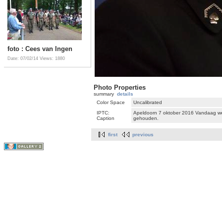
foto : Cees van Ingen
Date: 07/02/14
Views: 1880
Photo Properties
summary
details
Color Space
Uncalibrated
IPTC:
Apeldoorn 7 oktober 2016 Vandaag we
Caption
gehouden.
first
previous