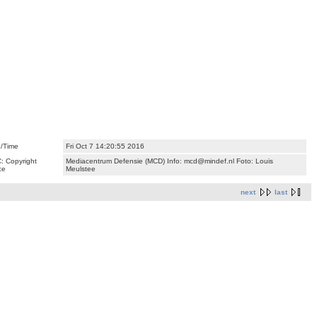
/Time
Fri Oct 7 14:20:55 2016
: Copyright
Mediacentrum Defensie (MCD) Info: mcd@mindef.nl Foto: Louis
ce
Meulstee
next
last