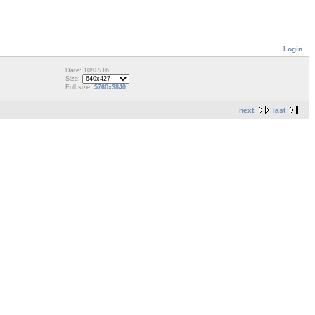
Login
Date: 10/07/16
Size:
Full size:
5760x3840
next
last