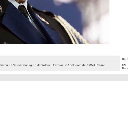
Date
rd na de Veteranendag op de Willem 3 kazerne te Apeldoorn de KMAR Reunie
IPTC
Noti