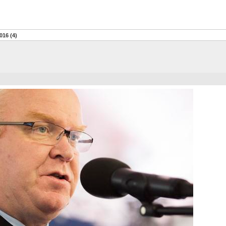
016 (4)