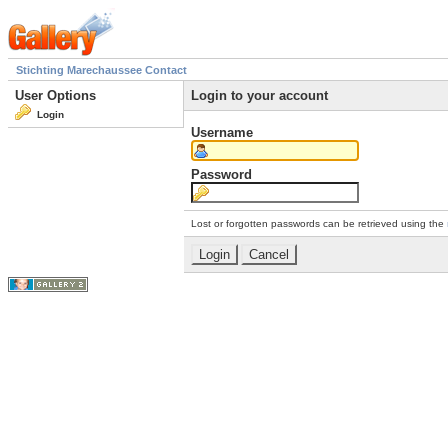
Stichting Marechaussee Contact
User Options
Login to your account
Login
Username
Password
Lost or forgotten passwords can be retrieved using the