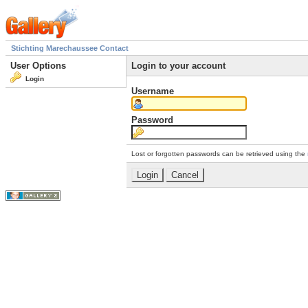
Stichting Marechaussee Contact
User Options
Login to your account
Login
Username
Password
Lost or forgotten passwords can be retrieved using the