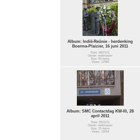
Album: Indië-Reünie - herdenking
Boerma-Plaizier, 16 juni 2011
Date: 06/21/11
Owner: webmaster
Size: 80 items
Views: 12585
Album: SMC Contactdag KW-III, 28
april 2011
Date: 05/11/11
Owner: webmaster
Size: 20 items
Views: 10554