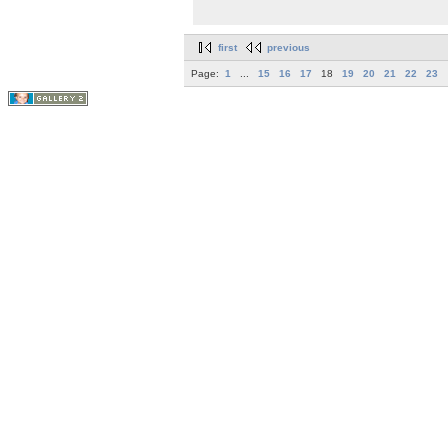
first
previous
Page:
1
...
15
16
17
18
19
20
21
22
23