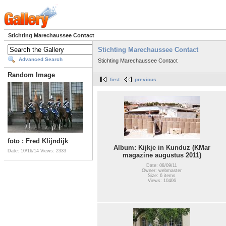
Stichting Marechaussee Contact
Stichting Marechaussee Contact
Advanced Search
Stichting Marechaussee Contact
Random Image
first
previous
foto : Fred Klijndijk
Album: Kijkje in Kunduz (KMar
Date: 10/16/14
Views: 2333
magazine augustus 2011)
Date: 08/09/11
Owner: webmaster
Size: 6 items
Views: 10406