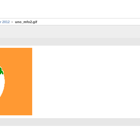
r 2012
uno_mfo2.gif