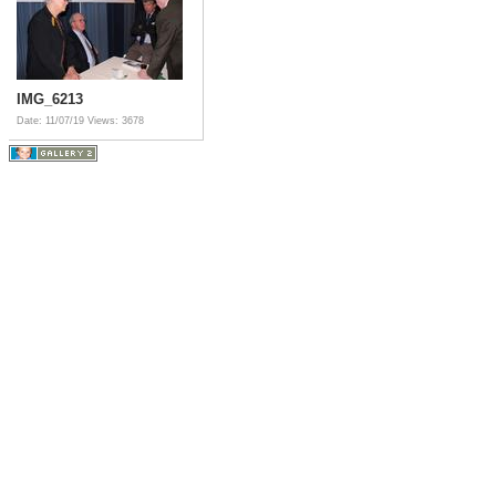
IMG_6213
Date: 11/07/19
Views: 3678