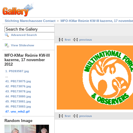
Stichting Marechaussee Contact
MFO-KMar Reünie KW-III kazerne, 17 novembe
Advanced Search
first
previous
View Slideshow
MFO-KMar Reünie KW-III
kazerne, 17 november
2012
1. P9283587.jpg
...
41. PB173875.jpg
42. PB173876.jpg
43. PB173878.jpg
44. PB173880.jpg
45. PB173881.jpg
46. PB173883.jpg
47. uno_mfo2.gif
first
previous
Random Image