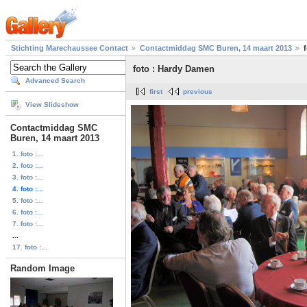
Stichting Marechaussee Contact
Contactmiddag SMC Buren, 14 maart 2013
foto : Hardy Damen
Advanced Search
first
previous
View Slideshow
Contactmiddag SMC
Buren, 14 maart 2013
1. foto :...
2. foto :...
3. foto :...
4. foto :...
5. foto :...
6. foto :...
7. foto :...
...
17. foto :...
Random Image