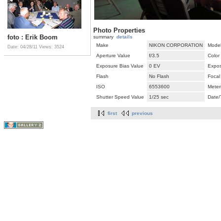
Photo Properties
foto : Erik Boom
summary
details
Make
NIKON CORPORATION
Mode
Date: 04/28/11
Views: 3524
Aperture Value
f/3.5
Color
Exposure Bias Value
0 EV
Expos
Flash
No Flash
Focal
ISO
6553600
Meter
Shutter Speed Value
1/25 sec
Date/
first
previous