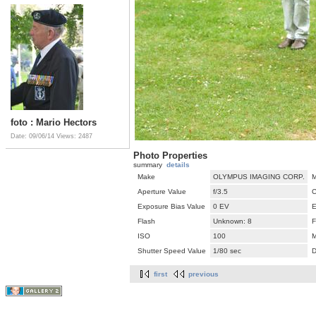
foto : Mario Hectors
Date: 09/06/14
Views: 2487
Photo Properties
summary
details
Make
OLYMPUS IMAGING CORP.
M
Aperture Value
f/3.5
C
Exposure Bias Value
0 EV
E
Flash
Unknown: 8
F
ISO
100
M
Shutter Speed Value
1/80 sec
D
first
previous