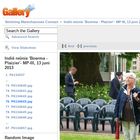
Stichting Marechaussee Contact
Indië reünie 'Boerma - Plaizier'- MP-III, 13 juni
Advanced Search
first
previous
View Slideshow
Indië reünie 'Boerma -
Plaizier'- MP-III, 13 juni
2013
1. P6134537
...
73. P6134640.jpg
74. P6134641.jpg
75. P6134642.jpg
76. P6134643.jpg
77. P6134644.jpg
78. P6134645.jpg
79. P6134646.jpg
...
87. P6134657.jpg
Random Image