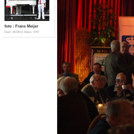
foto : Frans Meijer
Date: 06/28/14
Views: 3787