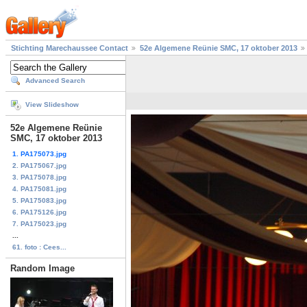
Stichting Marechaussee Contact
52e Algemene Reünie SMC, 17 oktober 2013
Advanced Search
View Slideshow
52e Algemene Reünie
SMC, 17 oktober 2013
1. PA175073.jpg
2. PA175067.jpg
3. PA175078.jpg
4. PA175081.jpg
5. PA175083.jpg
6. PA175126.jpg
7. PA175023.jpg
...
61. foto : Cees...
Random Image