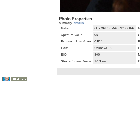
Photo Properties
summary
details
Make
OLYMPUS IMAGING CORP.
M
Aperture Value
f/5
C
Exposure Bias Value
0 EV
E
Flash
Unknown: 8
F
ISO
800
M
Shutter Speed Value
1/13 sec
D