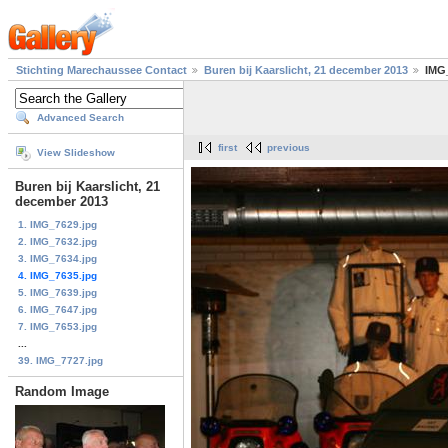
Stichting Marechaussee Contact
Buren bij Kaarslicht, 21 december 2013
IMG
Advanced Search
first
previous
View Slideshow
Buren bij Kaarslicht, 21
december 2013
1. IMG_7629.jpg
2. IMG_7632.jpg
3. IMG_7634.jpg
4. IMG_7635.jpg
5. IMG_7639.jpg
6. IMG_7647.jpg
7. IMG_7653.jpg
...
39. IMG_7727.jpg
Random Image