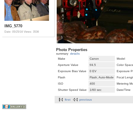
IMG_5770
Date: 05/25/16
Views: 3536
Photo Properties
summary
details
Make
Canon
Model
Aperture Value
f/4.5
Color Spac
Exposure Bias Value
0 EV
Exposure P
Flash
Flash, Auto-Mode
Focal Leng
ISO
400
Metering M
Shutter Speed Value
1/60 sec
Date/Time
first
previous