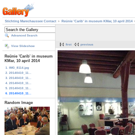
Stichting Marechaussee Contact
Reünie 'Carib' in museum KMar, 10 april 2014
Advanced Search
first
previous
View Slideshow
Reünie 'Carib' in museum
KMar, 10 april 2014
1. IMG_8114.jpg
2. 20140410_11...
3. 20140410_11...
4. 20140410_11...
5. 20140410_11...
6. 20140410_11...
Random Image