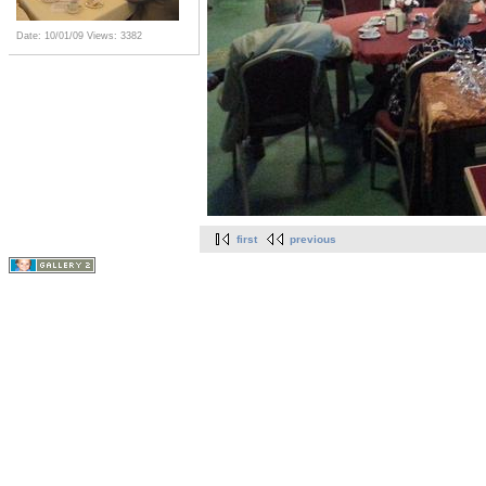
Date: 10/01/09
Views: 3382
first
previous