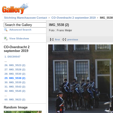
Stichting Marechaussee Contact
CO-Overdracht 2 september 2019
IMG_5538 
IMG_5538 (2)
Advanced Search
Foto : Frans Meijer
View Slideshow
first
previous
CO-Overdracht 2
september 2019
1. DSC00047
...
26. IMG_5523 (2)
27. IMG_5528 (2)
28. IMG_5530 (2)
29. IMG_5538 (2)
30. IMG_5539 (2)
31. IMG_5543 (2)
32. IMG_5545 (2)
...
60. IMG_5623 (2)
Random Image