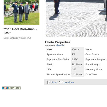
foto : Roel Bouwman -
SMC
Date: 06/10/10
Views: 4725
Photo Properties
summary
details
Make
Canon
Model
Aperture Value
f/8
Color Space
Exposure Bias Value
0 EV
Exposure Program
Flash
No Flash
Focal Length
ISO
100
Metering Mode
Shutter Speed Value
1/170 sec
Date/Time
first
previous