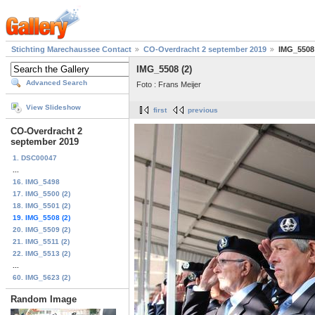
Stichting Marechaussee Contact
CO-Overdracht 2 september 2019
IMG_5508 
IMG_5508 (2)
Advanced Search
Foto : Frans Meijer
View Slideshow
first
previous
CO-Overdracht 2
september 2019
1. DSC00047
...
16. IMG_5498
17. IMG_5500 (2)
18. IMG_5501 (2)
19. IMG_5508 (2)
20. IMG_5509 (2)
21. IMG_5511 (2)
22. IMG_5513 (2)
...
60. IMG_5623 (2)
Random Image