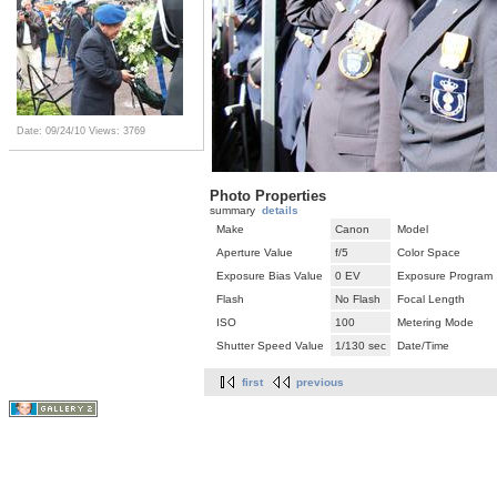
Date: 09/24/10
Views: 3769
Photo Properties
summary
details
Make
Canon
Model
Aperture Value
f/5
Color Space
Exposure Bias Value
0 EV
Exposure Program
Flash
No Flash
Focal Length
ISO
100
Metering Mode
Shutter Speed Value
1/130 sec
Date/Time
first
previous