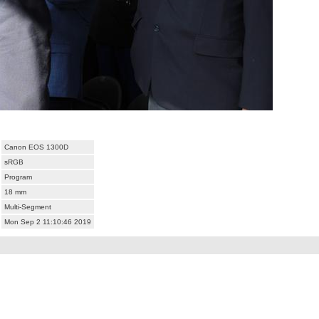
Canon EOS 1300D
sRGB
Program
18 mm
Multi-Segment
Mon Sep 2 11:10:46 2019