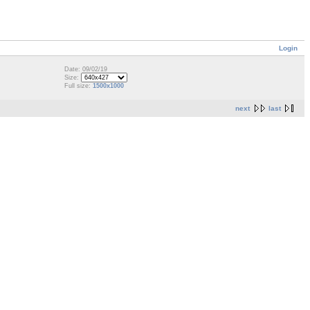
Login
Date: 09/02/19
Size:
Full size:
1500x1000
next
last