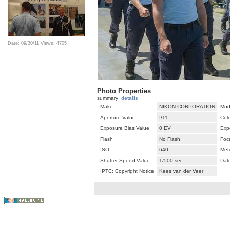
Date: 09/30/11
Views: 4705
Photo Properties
summary
details
Make
NIKON CORPORATION
Mod
Aperture Value
f/11
Col
Exposure Bias Value
0 EV
Exp
Flash
No Flash
Foc
ISO
640
Met
Shutter Speed Value
1/500 sec
Dat
IPTC: Copyright Notice
Kees van der Veer