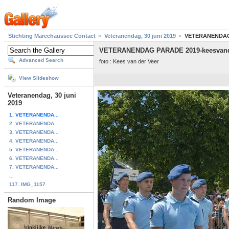
Stichting Marechaussee Contact
Veteranendag, 30 juni 2019
VETERANENDAG 
VETERANENDAG PARADE 2019-keesvand
Advanced Search
foto : Kees van der Veer
View Slideshow
Veteranendag, 30 juni
2019
1. VETERANENDA...
2. VETERANENDA...
3. VETERANENDA...
4. VETERANENDA...
5. VETERANENDA...
6. VETERANENDA...
7. VETERANENDA...
...
117. IMG_1157
Random Image