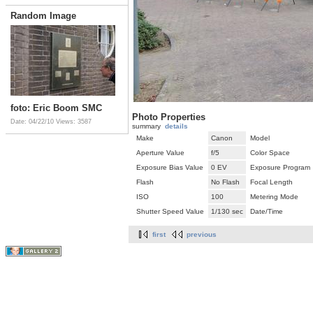
Random Image
foto: Eric Boom SMC
Photo Properties
Date: 04/22/10
Views: 3587
summary
details
Make
Canon
Model
Aperture Value
f/5
Color Space
Exposure Bias Value
0 EV
Exposure Program
Flash
No Flash
Focal Length
ISO
100
Metering Mode
Shutter Speed Value
1/130 sec
Date/Time
first
previous