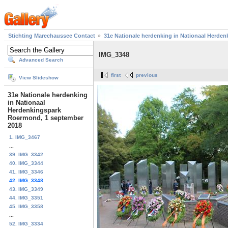
Stichting Marechaussee Contact
31e Nationale herdenking in Nationaal Herde
IMG_3348
Advanced Search
first
previous
View Slideshow
31e Nationale herdenking
in Nationaal
Herdenkingspark
Roermond, 1 september
2018
1. IMG_3467
...
39. IMG_3342
40. IMG_3344
41. IMG_3346
42. IMG_3348
43. IMG_3349
44. IMG_3351
45. IMG_3358
...
52. IMG_3334