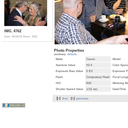
IMG_4762
Date: 04/26/19
Views: 3502
Photo Properties
summary
details
Make
Canon
Model
Aperture Value
f/3.5
Color Spac
Exposure Bias Value
0 EV
Exposure P
Flash
Compulsory Flash
Focal Leng
ISO
800
Metering M
Shutter Speed Value
1/32 sec
Date/Time
first
previous