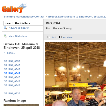
Stichting Marechaussee Contact
Bezoek DAF Museum te Eindhoven, 25 april 2
IMG_0344
Advanced Search
Foto : Piet van Sprang
View Slideshow
first
previous
Bezoek DAF Museum te
Eindhoven, 25 april 2018
1. 2000px
...
50. IMG_0356
51. IMG_0347
52. IMG_0346
53. IMG_0344
54. IMG_0345
55. IMG_0343
56. IMG_0342
...
58. IMG_0339
Random Image