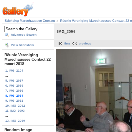
Stichting Marechaussee Contact
Rëunie Vereniging Marechaussee Contact 22 m
IMG_2094
Advanced Search
first
previous
View Slideshow
Rëunie Vereniging
Marechaussee Contact 22
maart 2018
1. IMG_2104
...
5. IMG_2097
6. IMG_2099
7. IMG_2096
8. IMG_2094
9. IMG_2091
10. IMG_2092
11. IMG_2093
...
13. IMG_2090
Random Image