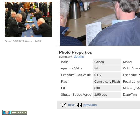
Date: 09/28/12
Views: 3608
Photo Properties
summary
details
Make
Canon
Model
Aperture Value
f/4
Color Spac
Exposure Bias Value
0 EV
Exposure P
Flash
Compulsory Flash
Focal Leng
ISO
800
Metering M
Shutter Speed Value
1/60 sec
Date/Time
first
previous