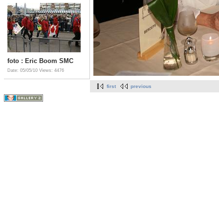
foto : Eric Boom SMC
Date: 05/05/10
Views: 4476
first
previous