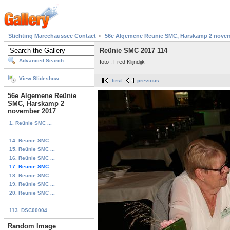
Stichting Marechaussee Contact
56e Algemene Reünie SMC, Harskamp 2 nove
Reünie SMC 2017 114
Advanced Search
foto : Fred Klijndijk
View Slideshow
first
previous
56e Algemene Reünie
SMC, Harskamp 2
november 2017
1. Reünie SMC ...
...
14. Reünie SMC ...
15. Reünie SMC ...
16. Reünie SMC ...
17. Reünie SMC ...
18. Reünie SMC ...
19. Reünie SMC ...
20. Reünie SMC ...
...
113. DSC00004
Random Image