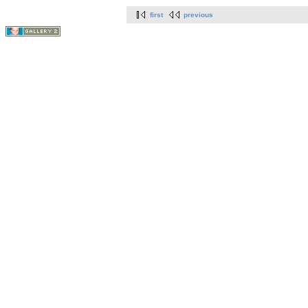
first
previous