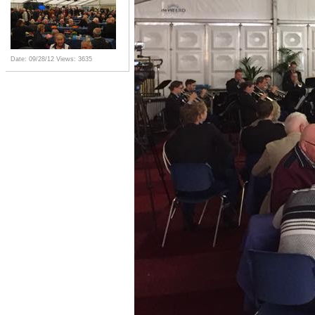
Date: 09/28/12
Views: 3635