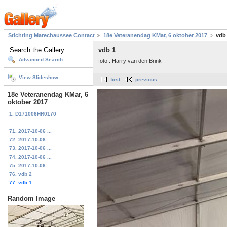
Stichting Marechaussee Contact
18e Veteranendag KMar, 6 oktober 2017
vdb
vdb 1
Advanced Search
foto : Harry van den Brink
View Slideshow
first
previous
18e Veteranendag KMar, 6
oktober 2017
1. D171006HR0170
...
71. 2017-10-06 ...
72. 2017-10-06 ...
73. 2017-10-06 ...
74. 2017-10-06 ...
75. 2017-10-06 ...
76. vdb 2
77. vdb 1
Random Image