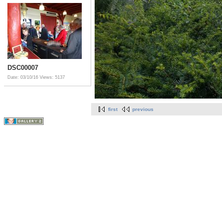
DSC00007
Date: 03/10/16
Views: 5137
first
previous