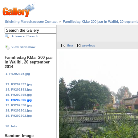
Stichting Marechaussee Contact
Familiedag KMar 200 jaar in Walibi, 20 septem
Advanced Search
first
previous
View Slideshow
Familiedag KMar 200 jaar
in Walibi, 20 september
2014
1. P9202875.jpg
...
13. P9202892.jpg
14. P9202893.jpg
15. P9202895.jpg
16. P9202896.jpg
17. P9202898.jpg
18. P9202901.jpg
19. P9202902.jpg
...
28. foto :...
Random Image