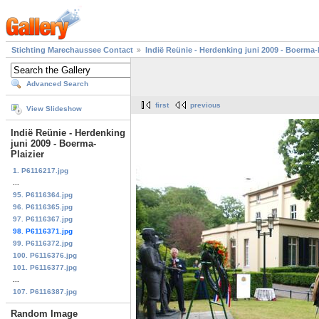
Stichting Marechaussee Contact
Indië Reünie - Herdenking juni 2009 - Boerma-P
Advanced Search
first
previous
View Slideshow
Indië Reünie - Herdenking
juni 2009 - Boerma-
Plaizier
1. P6116217.jpg
...
95. P6116364.jpg
96. P6116365.jpg
97. P6116367.jpg
98. P6116371.jpg
99. P6116372.jpg
100. P6116376.jpg
101. P6116377.jpg
...
107. P6116387.jpg
Random Image