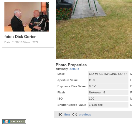
foto : Dick Gorter
Date: 11/28/13
Views: 2672
Photo Properties
summary
details
Make
OLYMPUS IMAGING CORP.
M
Aperture Value
f/3.5
C
Exposure Bias Value
0 EV
E
Flash
Unknown: 8
F
ISO
100
M
Shutter Speed Value
1/125 sec
D
first
previous