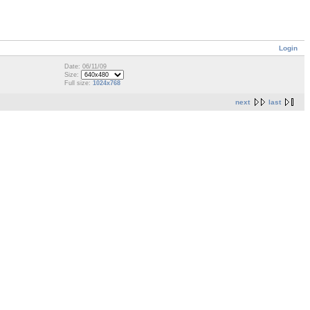
Login
Date: 06/11/09
Size:
Full size:
1024x768
next
last