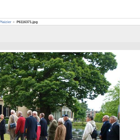
laizier
P6116371.jpg