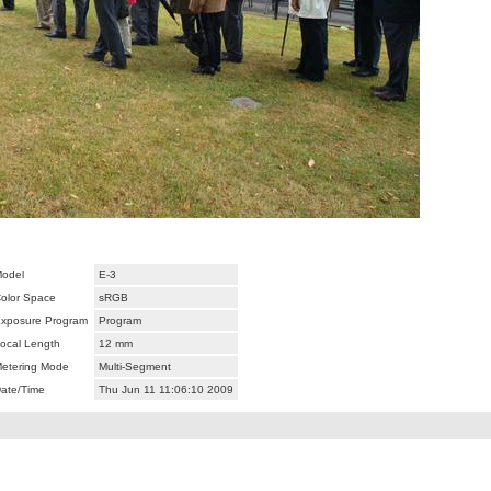
odel
E-3
olor Space
sRGB
xposure Program
Program
ocal Length
12 mm
etering Mode
Multi-Segment
ate/Time
Thu Jun 11 11:06:10 2009