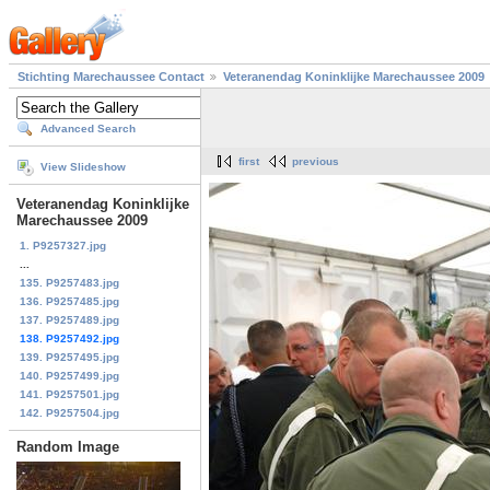
Stichting Marechaussee Contact
Veteranendag Koninklijke Marechaussee 2009
Advanced Search
first
previous
View Slideshow
Veteranendag Koninklijke
Marechaussee 2009
1. P9257327.jpg
...
135. P9257483.jpg
136. P9257485.jpg
137. P9257489.jpg
138. P9257492.jpg
139. P9257495.jpg
140. P9257499.jpg
141. P9257501.jpg
142. P9257504.jpg
Random Image