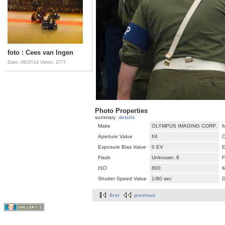
foto : Cees van Ingen
Date: 09/27/14
Views: 2777
Photo Properties
summary
details
Make
OLYMPUS IMAGING CORP.
M
Aperture Value
f/4
C
Exposure Bias Value
0 EV
E
Flash
Unknown: 8
F
ISO
800
M
Shutter Speed Value
1/80 sec
D
first
previous