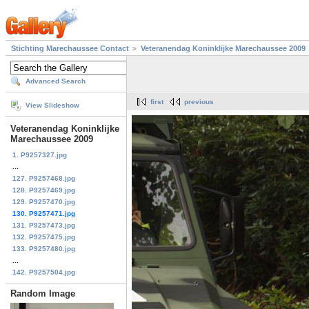
Stichting Marechaussee Contact
Veteranendag Koninklijke Marechaussee 2009
Advanced Search
first
previous
View Slideshow
Veteranendag Koninklijke
Marechaussee 2009
1. P9257327.jpg
...
127. P9257468.jpg
128. P9257469.jpg
129. P9257470.jpg
130. P9257471.jpg
131. P9257473.jpg
132. P9257475.jpg
133. P9257480.jpg
...
142. P9257504.jpg
Random Image