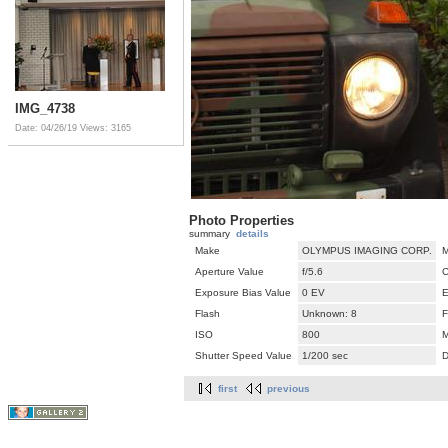
IMG_4738
Date: 04/26/19
Views: 3165
Photo Properties
summary
details
Make
OLYMPUS IMAGING CORP.
M
Aperture Value
f/5.6
C
Exposure Bias Value
0 EV
E
Flash
Unknown: 8
F
ISO
800
M
Shutter Speed Value
1/200 sec
D
first
previous