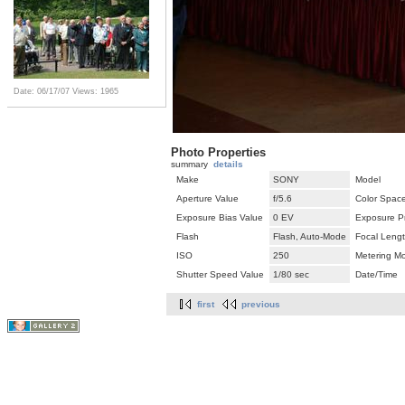
Date: 06/17/07
Views: 1965
Photo Properties
summary
details
Make
SONY
Model
Aperture Value
f/5.6
Color Spac
Exposure Bias Value
0 EV
Exposure P
Flash
Flash, Auto-Mode
Focal Leng
ISO
250
Metering M
Shutter Speed Value
1/80 sec
Date/Time
first
previous