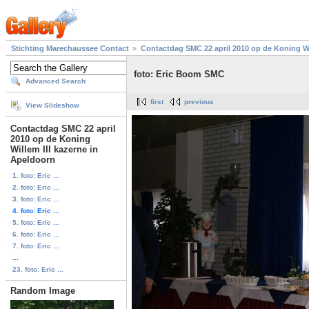
Stichting Marechaussee Contact
Contactdag SMC 22 april 2010 op de Koning Wi
foto: Eric Boom SMC
Advanced Search
first
previous
View Slideshow
Contactdag SMC 22 april
2010 op de Koning
Willem III kazerne in
Apeldoorn
1. foto: Eric ...
2. foto: Eric ...
3. foto: Eric ...
4. foto: Eric ...
5. foto: Eric ...
6. foto: Eric ...
7. foto: Eric ...
...
23. foto: Eric ...
Random Image